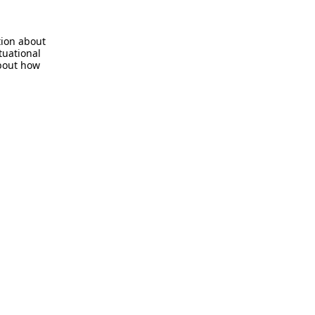
tion about
tuational
about how