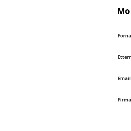
Mo 
Forn
Etter
Email
Firm