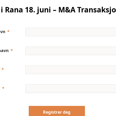
i Rana 18. juni – M&A Transaksj
avn
navn
a
Registrer deg