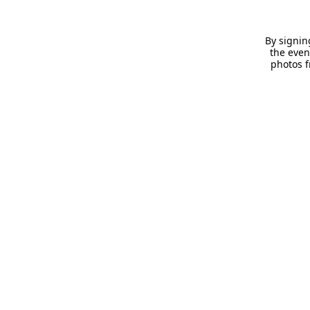
By signin
the even
photos f