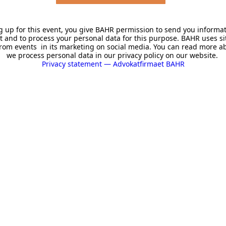
g up for this event, you give BAHR permission to send you informa
t and to process your personal data for this purpose. BAHR uses si
rom events in its marketing on social media. You can read more 
we process personal data in our privacy policy on our website.
Privacy statement — Advokatfirmaet BAHR