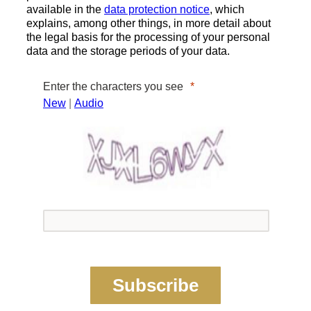
available in the
data protection notice
, which
explains, among other things, in more detail about
the legal basis for the processing of your personal
data and the storage periods of your data.
Enter the characters you see
New
|
Audio
Subscribe