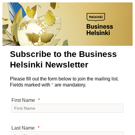
Subscribe to the Business
Helsinki Newsletter
Please fill out the form below to join the mailing list.
Fields marked with
*
are mandatory.
First Name
Last Name