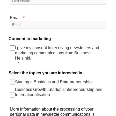
Email
Consent to marketing:
I give my consent to receiving newsletters and
marketing communications from Business
Helsinki.
Select the topics you are interested in:
Starting a Business and Entrepreneurship
Business Growth, Startup Entrepreneurship and
Internationalisation
More information about the processing of your
personal data in newsletter communications is