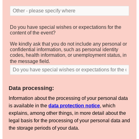
Do you have special wishes or expectations for the
content of the event?
We kindly ask that you do not include any personal or
confidential information, such as personal identity
codes, health information, or unemployment status, in
the message field.
Data processing:
Information about the processing of your personal data
is available in the
data protection notice
, which
explains, among other things, in more detail about the
legal basis for the processing of your personal data and
the storage periods of your data.