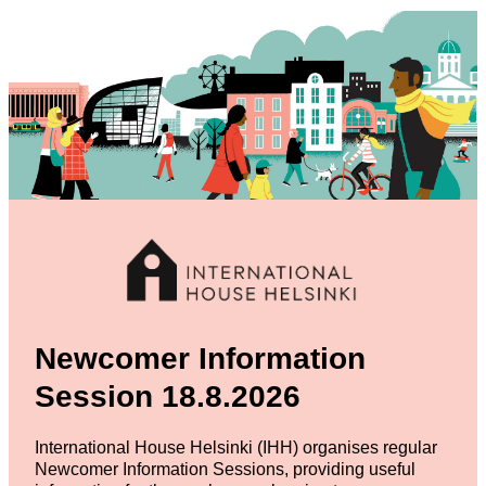
Newcomer Information
Session 18.8.2026
International House Helsinki (IHH) organises regular
Newcomer Information Sessions, providing useful