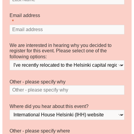
Email address
We are interested in hearing why you decided to
register for this event. Please select one of the
following options:
Other - please specify why
Where did you hear about this event?
Other - please specify where