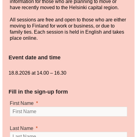
information for those who are planning to move or
have recently moved to the Helsinki capital region.
All sessions are free and open to those who are either
moving to Finland for work or business, or due to
family ties. Each session is held in English and takes
place online.
Event date and time
18.8.2026 at 14.00
–
16.30
Fill in the sign-up form
First Name
Last Name