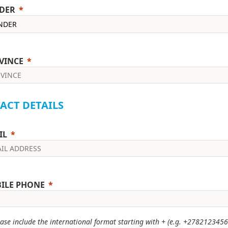
DER
VINCE
ACT DETAILS
IL
ILE PHONE
ase include the international format starting with + (e.g. +2782123456