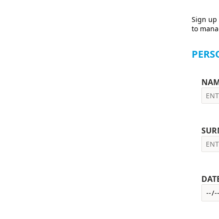
Sign up 
to manag
PERS
NAM
SUR
DAT