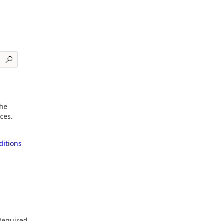
the
ces.
itions
Required