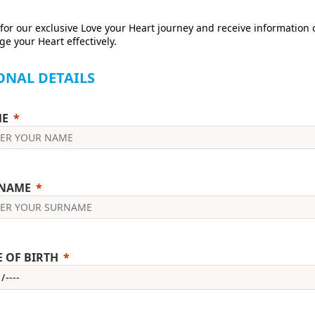
for our exclusive Love your Heart journey and receive information
e your Heart effectively.
ONAL DETAILS
E
NAME
E OF BIRTH