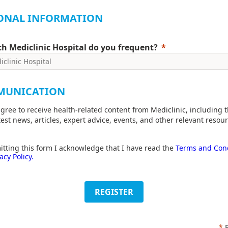
ONAL INFORMATION
h Mediclinic Hospital do you frequent?
MUNICATION
agree to receive health-related content from Mediclinic, including 
test news, articles, expert advice, events, and other relevant resour
tting this form I acknowledge that I have read the
Terms and Cond
acy Policy.
REGISTER
*