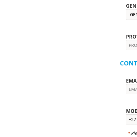
GEN
PRO
CONT
EMA
MOB
*
Ple