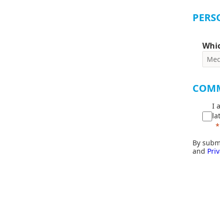
PERS
Whic
COM
I 
la
By submi
and
Priv