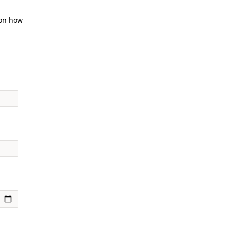
 on how