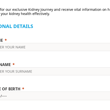
for our exclusive Kidney Journey and receive vital information on 
our kidney health effectively.
ONAL DETAILS
E
NAME
E OF BIRTH