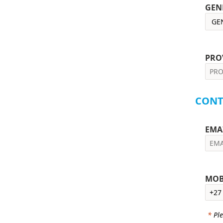
GEN
PRO
CONT
EMA
MOB
*
Ple