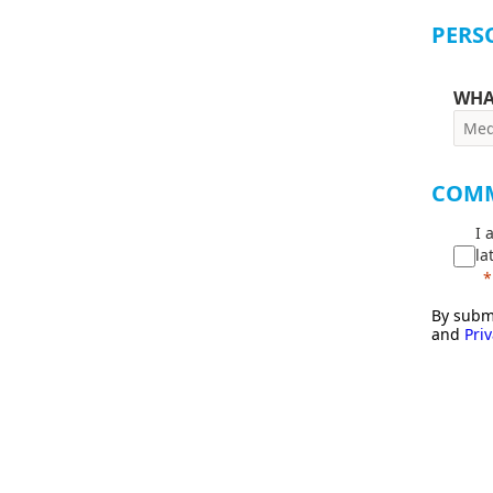
PERS
WHA
COM
I 
la
By submi
and
Priv