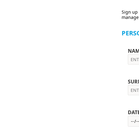
Sign up 
manage y
PERS
NAM
SUR
DAT