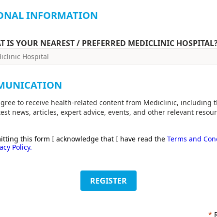
ONAL INFORMATION
T IS YOUR NEAREST / PREFERRED MEDICLINIC HOSPITAL
MUNICATION
agree to receive health-related content from Mediclinic, including 
test news, articles, expert advice, events, and other relevant resour
tting this form I acknowledge that I have read the
Terms and Cond
acy Policy.
REGISTER
*