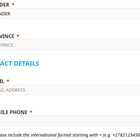
DER
VINCE
ACT DETAILS
IL
ILE PHONE
ase include the international format starting with + (e.g. +2782123456