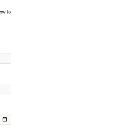
how to