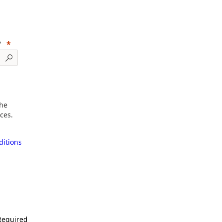
?
the
ces.
itions
Required