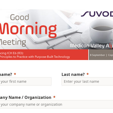
 name?
Last name?
any Name / Organization