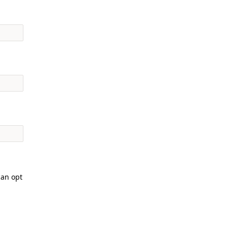
can opt