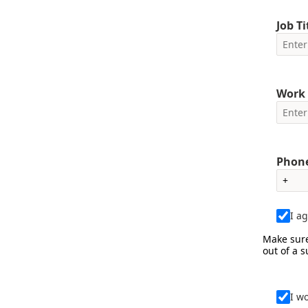
Job Ti
Work 
Phone
I a
Make sure
out of a 
I w