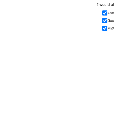
I would al
Ann
Goo
MVA
By signing u
policy, and
link at the 
I furthermo
When attend
images and 
websites, so
The terms o