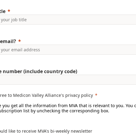
tle
email?
 number (include country code)
gree to Medicon Valley Alliance's privacy policy
 you get all the information from MVA that is relevant to you. You 
subscription list by unchecking the corresponding box.
ould like to receive MVA's bi-weekly newsletter