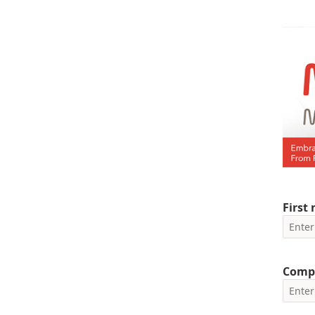
First
Comp