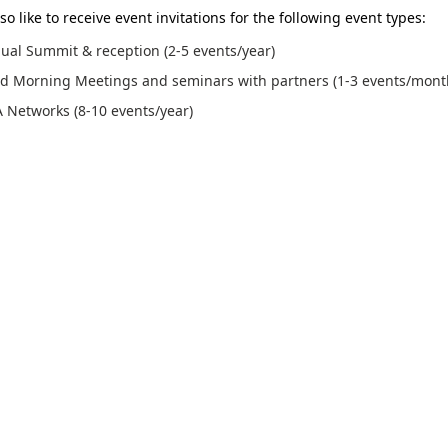
so like to receive event invitations for the following event types:
ual Summit & reception (2-5 events/year)
d Morning Meetings and seminars with partners (1-3 events/mont
 Networks (8-10 events/year)
p for this event, I agree to Medicon Valley Alliances (MVA)'s terms of service and
 to receive email invitations from MVA. I can unsubscribe at any time by using the
bottom of all emails.
re agree that MVA´s event partner can send me a follow-up e-mail after the event
ing the Medicon Valley Alliance (referred to as MVA) event, I consent to MVA's u
videos featuring me for promotional and networking purposes, including but not 
cial media platforms, intranet, and various printed materials.
f service and privacy policy can be found
here
.
SIGN UP
© 2023. All rights reserved.