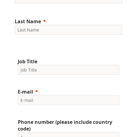
Last Name
Job Title
E-mail
Phone number (please include country
code)