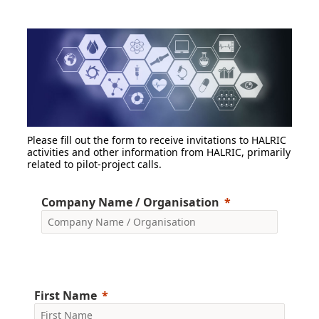
Please fill out the form to receive invitations to HALRIC
activities and other information from HALRIC, primarily
related to pilot-project calls.
Company Name / Organisation
First Name