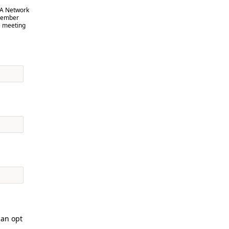
VA Network
 member
e meeting
can opt