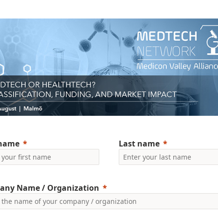
 name
Last name
any Name / Organization