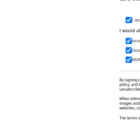
I w
I would al
Ann
Goo
MVA
By signing u
policy, and
unsubscribe 
When attend
images and 
websites, so
The terms o