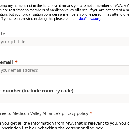
 company name is not in the list above it means you are not a member of MVA. M
 are restricted to members of Medicon Valley Alliance. If you are not part of a
ation, but your organisation considers a membership, one person may attend on
. If you are interested in doing this please contact
kbo@mva.org
.
tle
email
 number (include country code)
gree to Medicon Valley Alliance's privacy policy
 you get all the information from MVA that is relevant to you. You 
subscription list by unchecking the corresponding box.