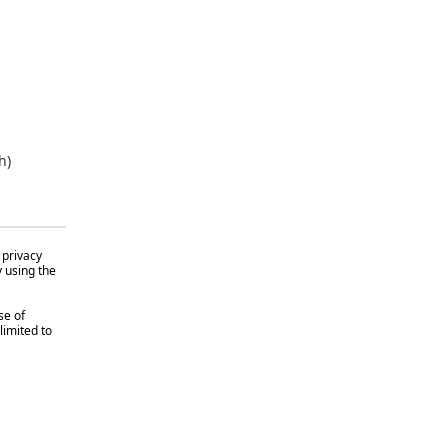
h)
 privacy
y using the
se of
limited to