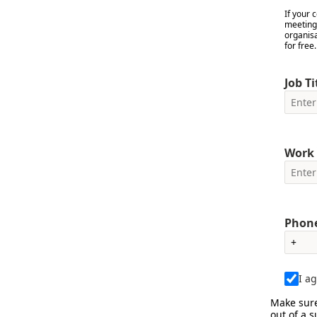
If your
meetings
organis
for free
Job Ti
Work 
Phone
I a
Make sure
out of a 