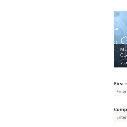
First
Comp