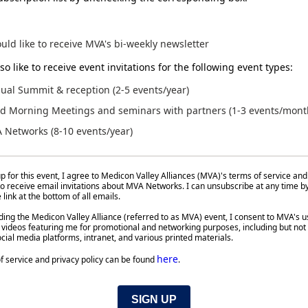
ould like to receive MVA's bi-weekly newsletter
so like to receive event invitations for the following event types:
ual Summit & reception (2-5 events/year)
d Morning Meetings and seminars with partners (1-3 events/mont
 Networks (8-10 events/year)
p for this event, I agree to Medicon Valley Alliances (MVA)'s terms of service and
 to receive email invitations about MVA Networks. I can unsubscribe at any time b
link at the bottom of all emails.
ing the Medicon Valley Alliance (referred to as MVA) event, I consent to MVA's u
videos featuring me for promotional and networking purposes, including but not 
cial media platforms, intranet, and various printed materials.
here
f service and privacy policy can be found
.
SIGN UP