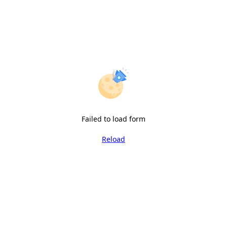
Failed to load form
Reload