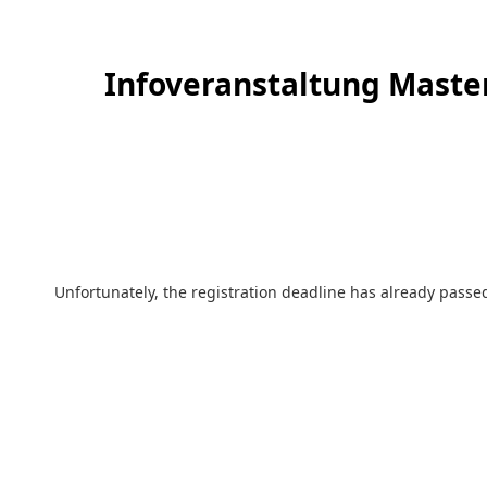
Infoveranstaltung Master
Unfortunately, the registration deadline has already passed