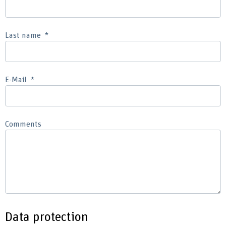
Last name
E-Mail
Comments
Data protection