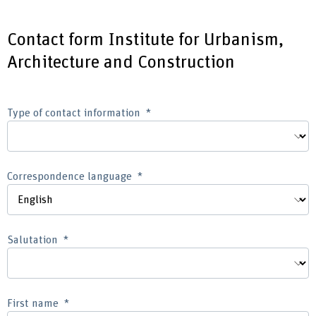
Contact form Institute for Urbanism,
Architecture and Construction
Type of contact information
Correspondence language
Salutation
First name