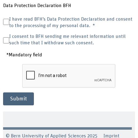
Data Protection Declaration BFH
I have read BFH’s Data Protection Declaration and consent
to the processing of my personal data.
I consent to BFH sending me relevant information until
such time that I withdraw such consent.
*Mandatory field
Submit
© Bern University of Applied Sciences 2025
Imprint