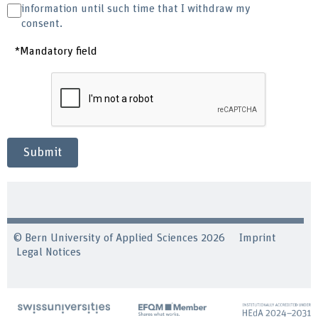
information until such time that I withdraw my
consent.
*Mandatory field
Submit
© Bern University of Applied Sciences 2026
Imprint
Legal Notices