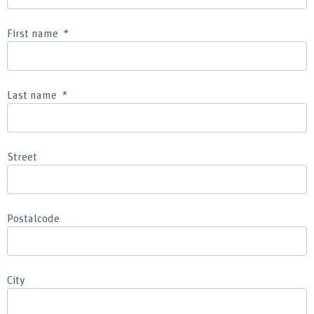
First name
Last name
Street
Postalcode
City