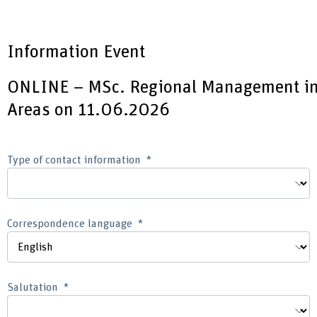
Information Event
ONLINE – MSc. Regional Management i
Areas on 11.06.2026
Type of contact information
Correspondence language
Salutation