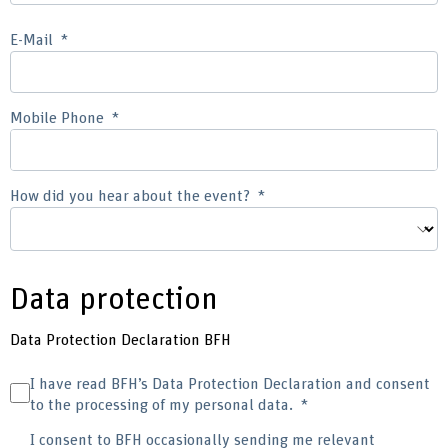
E-Mail
Mobile Phone
How did you hear about the event?
Data protection
Data Protection Declaration BFH
I have read BFH’s Data Protection Declaration and consent
to the processing of my personal data.
I consent to BFH occasionally sending me relevant