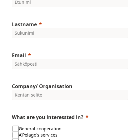
Lastname
Email
Company/ Organisation
What are you interessted in?
General cooperation
A'Pelago's services