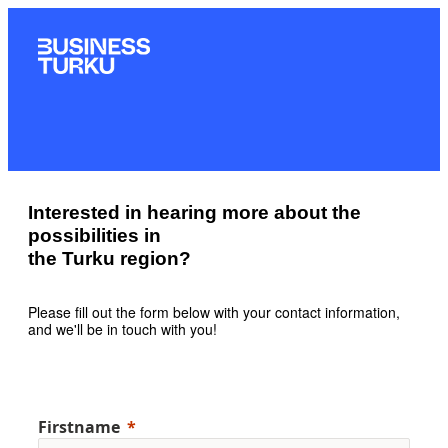
Interested in hearing more about the
possibilities in
the Turku region?
Please fill out the form below with your contact information,
and we'll be in touch with you!
Firstname