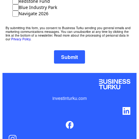
Redstone Fund
Blue Industry Park
Navigate 2026
By submitting this form, you consent to Business Turku sending you general emails and
marketing communications messages. You can unsubscribe at any time by clicking the
link at the bottom of a newsletter. Read more about the processing of personal data in
our
Privacy Policy
.
Submit
investinturku.com