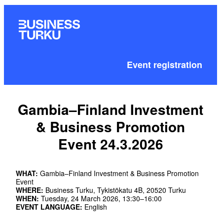
Event registration
Gambia–Finland Investment
& Business Promotion
Event 24.3.2026
WHAT:
Gambia–Finland Investment & Business Promotion
Event
WHERE:
Business Turku, Tykistökatu 4B, 20520 Turku
WHEN:
Tuesday, 24 March 2026, 13:30–16:00
EVENT LANGUAGE:
English