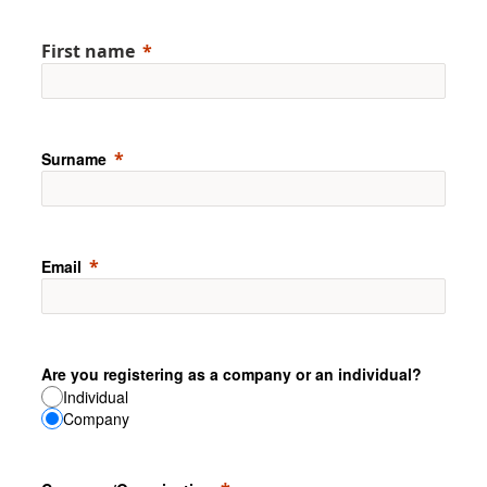
First name
Surname
Email
Are you registering as a company or an individual?
Individual
Company