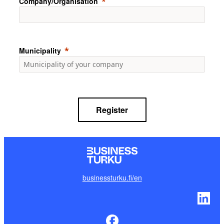
Company/Organisation
Municipality
Register
businessturku.fi
/en