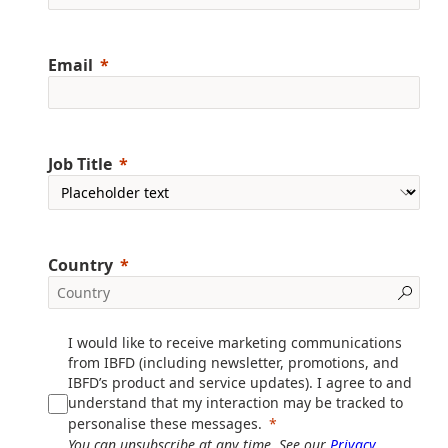
Email
Job Title
Country
I would like to receive marketing communications
from IBFD (including newsletter, promotions, and
IBFD’s product and service updates). I agree to and
understand that my interaction may be tracked to
personalise these messages.
You can unsubscribe at any time. See our
Privacy