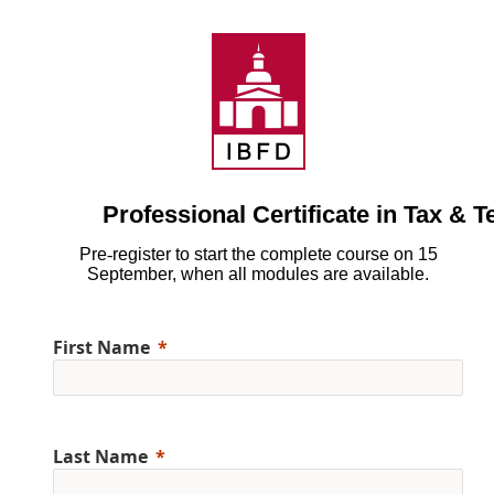
Professional Certificate in Tax & 
Pre
‑
register to start the complete course on 15
September, when all modules are available.
First Name
Last Name