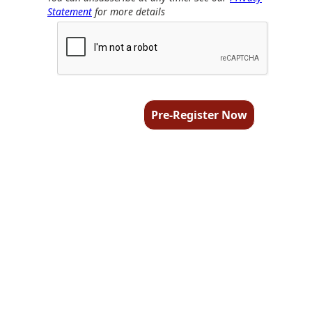
Statement
for more details
Pre-Register Now