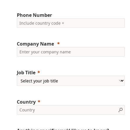
Phone Number
Company Name
Job Title
Country