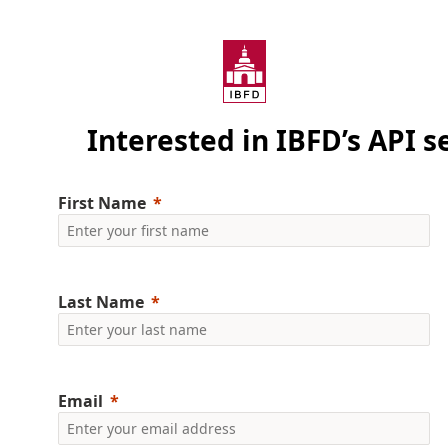
Interested in IBFD’s API s
First Name
Last Name
Email