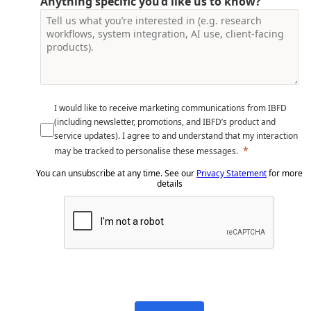
Anything specific you’d like us to know?
I would like to receive marketing communications from IBFD
(including newsletter, promotions, and IBFD’s product and
service updates). I agree to and understand that my interaction
may be tracked to personalise these messages.
You can unsubscribe at any time. See our
Privacy Statement
for more
details