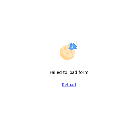
Failed to load form
Reload