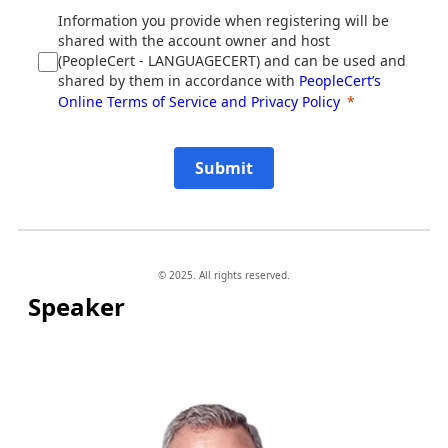
Information you provide when registering will be
shared with the account owner and host
(PeopleCert - LANGUAGECERT) and can be used and
shared by them in accordance with
PeopleCert’s
Online Terms of Service and Privacy Policy
Submit
© 2025. All rights reserved.
Speaker