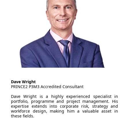
Dave Wright
PRINCE2 P3M3 Accredited Consultant
Dave Wright is a highly experienced specialist in
portfolio, programme and project management. His
expertise extends into corporate risk, strategy and
workforce design, making him a valuable asset in
these fields.