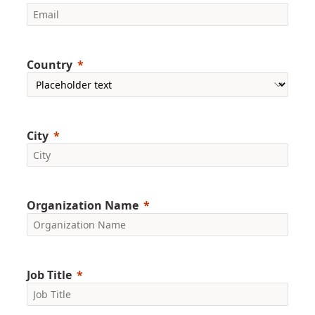
Country
City
Organization Name
Job Title