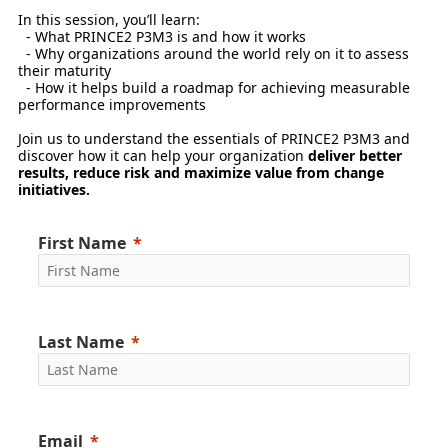
In this session, you’ll learn:
- What PRINCE2 P3M3 is and how it works
- Why organizations around the world rely on it to assess
their maturity
- How it helps build a roadmap for achieving measurable
performance improvements
Join us to understand the essentials of PRINCE2 P3M3 and
discover how it can help your organization
deliver better
results, reduce risk and maximize value from change
initiatives.
First Name
Last Name
Email