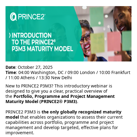
Date
: October 27, 2025
Time
: 04:00 Washington, DC / 09:00 London / 10:00 Frankfurt
/ 11:00 Athens / 13:30 New Delhi
New to PRINCE2 P3M3? This introductory webinar is
designed to give you a clear, practical overview of
the
Portfolio, Programme and Project Management
Maturity Model (PRINCE2® P3M3)
.
PRINCE2 P3M3 is
the only globally recognized maturity
model
that enables organizations to assess their current
capabilities across portfolio, programme and project
management and develop targeted, effective plans for
improvement.