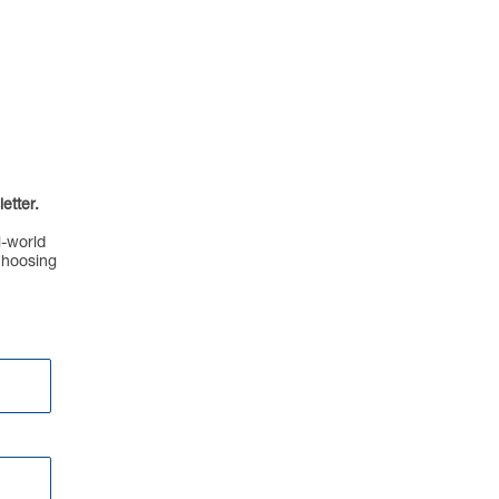
etter.
l-world
choosing