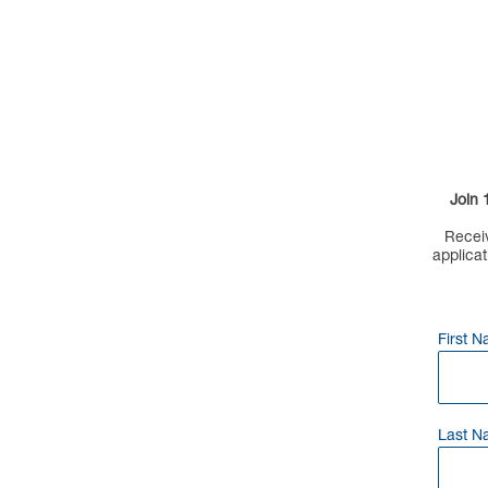
Join 
Receiv
applicat
First 
Last N