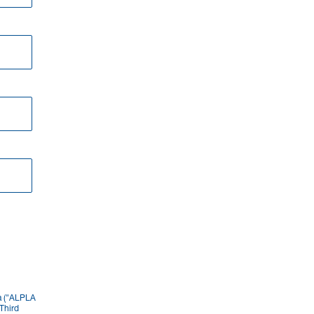
ia ("ALPLA
Third