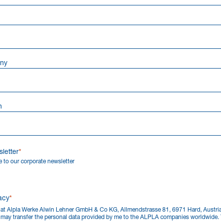
ny
n
letter
 to our corporate newsletter
acy
that Alpla Werke Alwin Lehner GmbH & Co KG, Allmendstrasse 81, 6971 Hard, Austr
) may transfer the personal data provided by me to the ALPLA companies worldwide. 