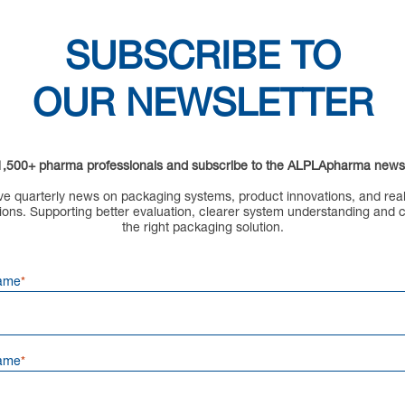
SUBSCRIBE TO
OUR NEWSLETTER
1,500+ pharma professionals and subscribe to the ALPLApharma newsl
e quarterly news on packaging systems, product innovations, and rea
ions.
Supporting better evaluation, clearer system understanding and 
the right packaging solution.
Name
ame