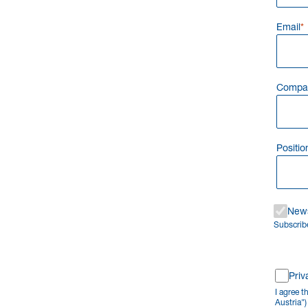
Email
Compa
Positio
News
Subscribe
Priv
I agree 
Austria"