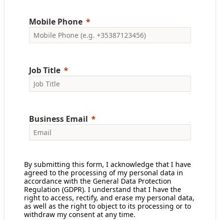
Mobile Phone
Job Title
Business Email
By submitting this form, I acknowledge that I have
agreed to the processing of my personal data in
accordance with the General Data Protection
Regulation (GDPR). I understand that I have the
right to access, rectify, and erase my personal data,
as well as the right to object to its processing or to
withdraw my consent at any time.