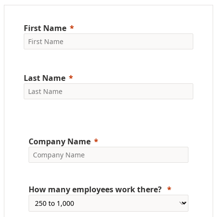
First Name
Last Name
Company Name
How many employees work there?