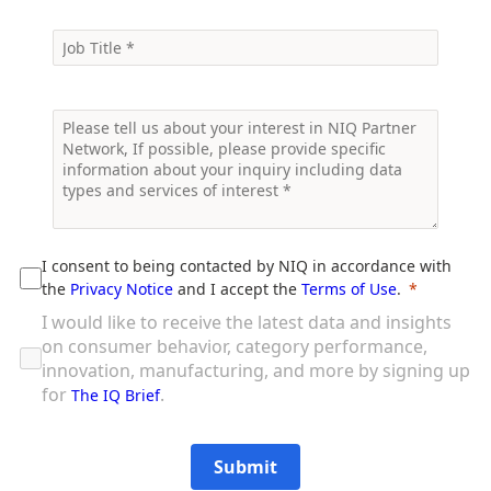
I consent to being contacted by NIQ in accordance with
the
Privacy Notice
and I accept the
Terms of Use
.
I would like to receive the latest data and insights
on consumer behavior, category performance,
innovation, manufacturing, and more by signing up
for
.
The IQ Brief
Submit