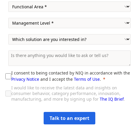
I consent to being contacted by NIQ in accordance with the
Privacy Notice
and I accept the
Terms of Use
.
I would like to receive the latest data and insights on
consumer behavior, category performance, innovation,
manufacturing, and more by signing up for
The IQ Brief
.
Talk to an expert