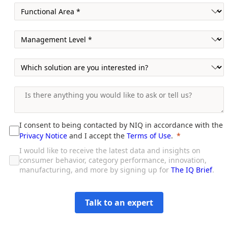
I consent to being contacted by NIQ in accordance with the
Privacy Notice
and I accept the
Terms of Use
.
I would like to receive the latest data and insights on
consumer behavior, category performance, innovation,
manufacturing, and more by signing up for
The IQ Brief
.
Talk to an expert