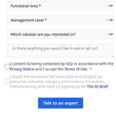
I consent to being contacted by NIQ in accordance with the
Privacy Notice
and I accept the
Terms of Use
.
I would like to receive the latest data and insights on
consumer behavior, category performance, innovation,
manufacturing, and more by signing up for
The IQ Brief
.
Talk to an expert