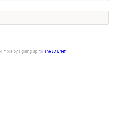
and more by signing up for
The IQ Brief
.