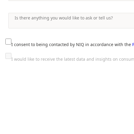
I consent to being contacted by NIQ in accordance with the
I would like to receive the latest data and insights on con