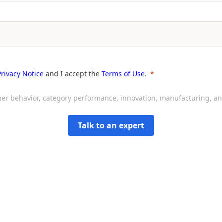
Privacy Notice
and I accept the
Terms of Use
.
sumer behavior, category performance, innovation, manufacturing, 
Talk to an expert