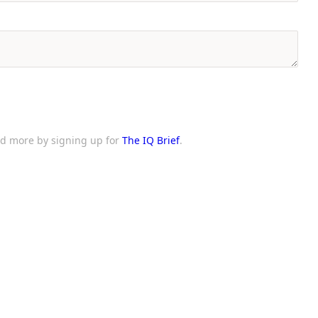
and more by signing up for
The IQ Brief
.