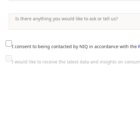
I consent to being contacted by NIQ in accordance with the
I would like to receive the latest data and insights on con