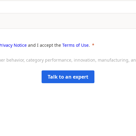
Privacy Notice
and I accept the
Terms of Use
.
sumer behavior, category performance, innovation, manufacturing, 
Talk to an expert