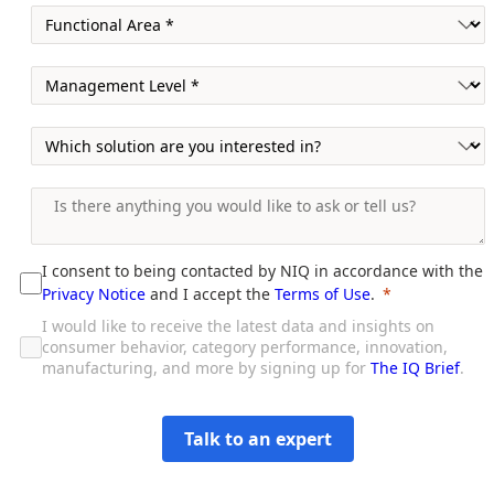
I consent to being contacted by NIQ in accordance with the
Privacy Notice
and I accept the
Terms of Use
.
I would like to receive the latest data and insights on
consumer behavior, category performance, innovation,
manufacturing, and more by signing up for
The IQ Brief
.
Talk to an expert