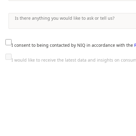
I consent to being contacted by NIQ in accordance with the
I would like to receive the latest data and insights on con