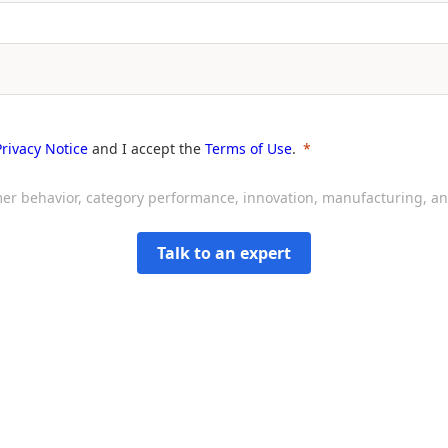
Privacy Notice
and I accept the
Terms of Use
.
sumer behavior, category performance, innovation, manufacturing, 
Talk to an expert