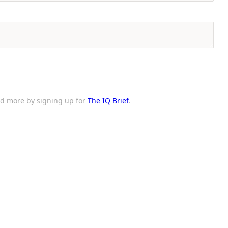
and more by signing up for
The IQ Brief
.