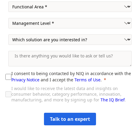
I consent to being contacted by NIQ in accordance with the
Privacy Notice
and I accept the
Terms of Use
.
I would like to receive the latest data and insights on
consumer behavior, category performance, innovation,
manufacturing, and more by signing up for
The IQ Brief
.
Talk to an expert