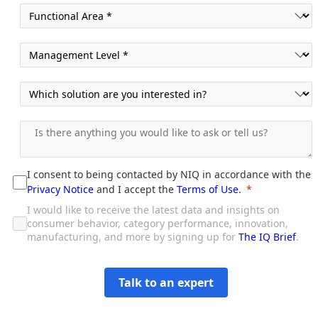
I consent to being contacted by NIQ in accordance with the
Privacy Notice
and I accept the
Terms of Use
.
I would like to receive the latest data and insights on
consumer behavior, category performance, innovation,
manufacturing, and more by signing up for
The IQ Brief
.
Talk to an expert