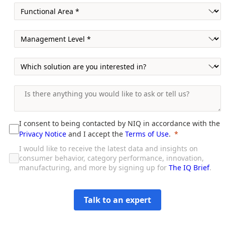
I consent to being contacted by NIQ in accordance with the
Privacy Notice
and I accept the
Terms of Use
.
I would like to receive the latest data and insights on
consumer behavior, category performance, innovation,
manufacturing, and more by signing up for
The IQ Brief
.
Talk to an expert