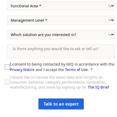
I consent to being contacted by NIQ in accordance with the
Privacy Notice
and I accept the
Terms of Use
.
I would like to receive the latest data and insights on
consumer behavior, category performance, innovation,
manufacturing, and more by signing up for
The IQ Brief
.
Talk to an expert