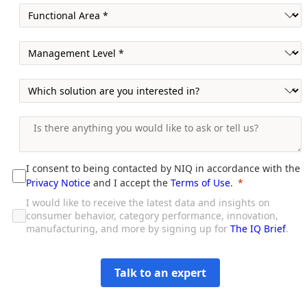
I consent to being contacted by NIQ in accordance with the
Privacy Notice
and I accept the
Terms of Use
.
I would like to receive the latest data and insights on
consumer behavior, category performance, innovation,
manufacturing, and more by signing up for
The IQ Brief
.
Talk to an expert