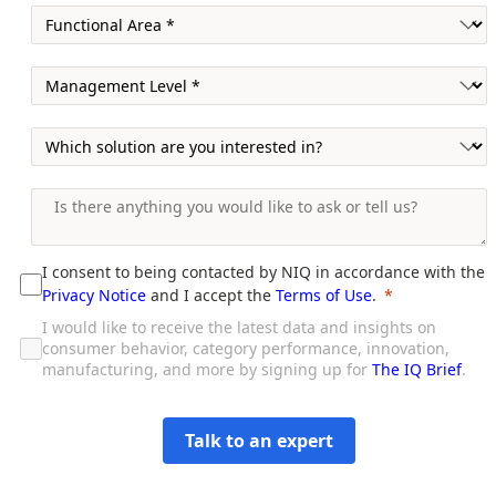
I consent to being contacted by NIQ in accordance with the
Privacy Notice
and I accept the
Terms of Use
.
I would like to receive the latest data and insights on
consumer behavior, category performance, innovation,
manufacturing, and more by signing up for
The IQ Brief
.
Talk to an expert