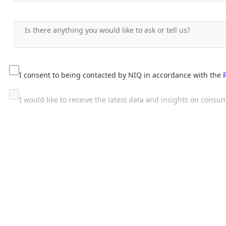
I consent to being contacted by NIQ in accordance with the
I would like to receive the latest data and insights on con