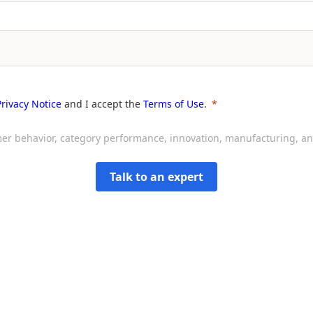
Privacy Notice
and I accept the
Terms of Use
.
sumer behavior, category performance, innovation, manufacturing, 
Talk to an expert