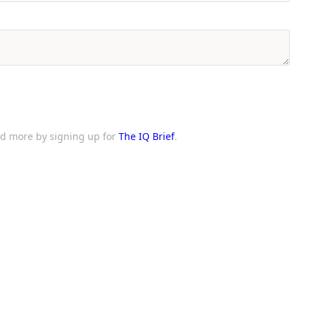
and more by signing up for
The IQ Brief
.