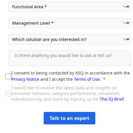
I consent to being contacted by NIQ in accordance with the
Privacy Notice
and I accept the
Terms of Use
.
I would like to receive the latest data and insights on
consumer behavior, category performance, innovation,
manufacturing, and more by signing up for
The IQ Brief
.
Talk to an expert