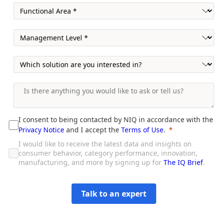
I consent to being contacted by NIQ in accordance with the
Privacy Notice
and I accept the
Terms of Use
.
I would like to receive the latest data and insights on
consumer behavior, category performance, innovation,
manufacturing, and more by signing up for
The IQ Brief
.
Talk to an expert