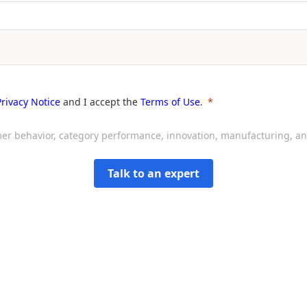
Privacy Notice
and I accept the
Terms of Use
.
sumer behavior, category performance, innovation, manufacturing, 
Talk to an expert