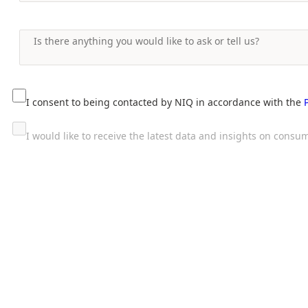
I consent to being contacted by NIQ in accordance with the
I would like to receive the latest data and insights on con