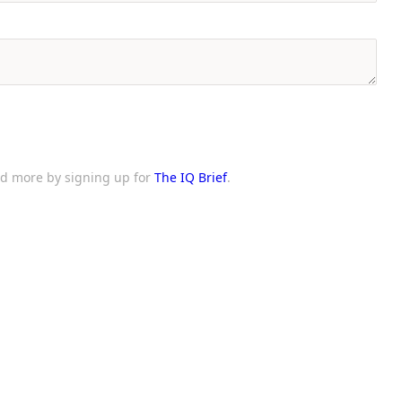
and more by signing up for
The IQ Brief
.