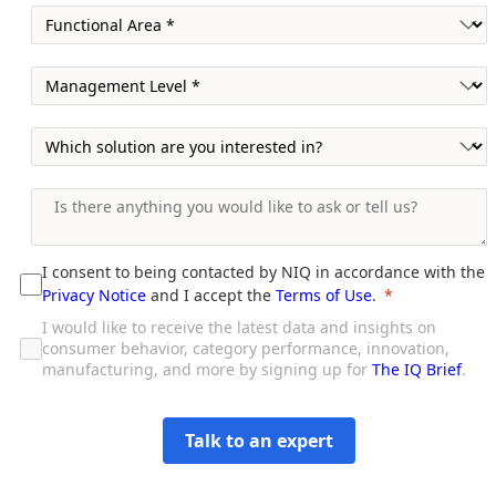
I consent to being contacted by NIQ in accordance with the
Privacy Notice
and I accept the
Terms of Use
.
I would like to receive the latest data and insights on
consumer behavior, category performance, innovation,
manufacturing, and more by signing up for
The IQ Brief
.
Talk to an expert