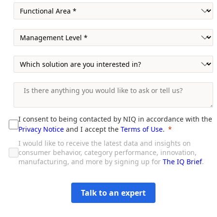
I consent to being contacted by NIQ in accordance with the
Privacy Notice
and I accept the
Terms of Use
.
I would like to receive the latest data and insights on
consumer behavior, category performance, innovation,
manufacturing, and more by signing up for
The IQ Brief
.
Talk to an expert