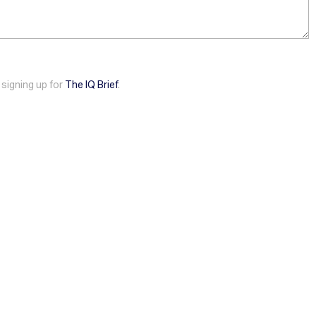
 signing up for
The IQ Brief
.