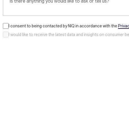
I consent to being contacted by NIQ in accordance with the
Priva
I would like to receive the latest data and insights on consumer 