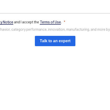
cy Notice
and I accept the
Terms of Use
.
behavior, category performance, innovation, manufacturing, and more by
Talk to an expert