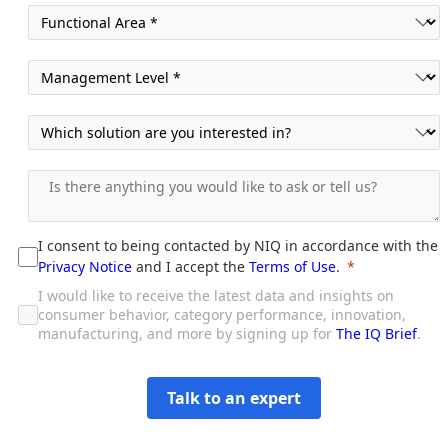
I consent to being contacted by NIQ in accordance with the
Privacy Notice
and I accept the
Terms of Use
.
I would like to receive the latest data and insights on
consumer behavior, category performance, innovation,
manufacturing, and more by signing up for
The IQ Brief
.
Talk to an expert