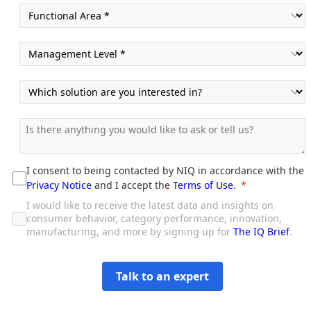
I consent to being contacted by NIQ in accordance with the
Privacy Notice
and I accept the
Terms of Use
.
I would like to receive the latest data and insights on
consumer behavior, category performance, innovation,
manufacturing, and more by signing up for
The IQ Brief
.
Talk to an expert