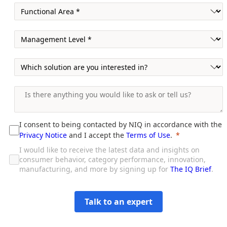
I consent to being contacted by NIQ in accordance with the
Privacy Notice
and I accept the
Terms of Use
.
I would like to receive the latest data and insights on
consumer behavior, category performance, innovation,
manufacturing, and more by signing up for
The IQ Brief
.
Talk to an expert