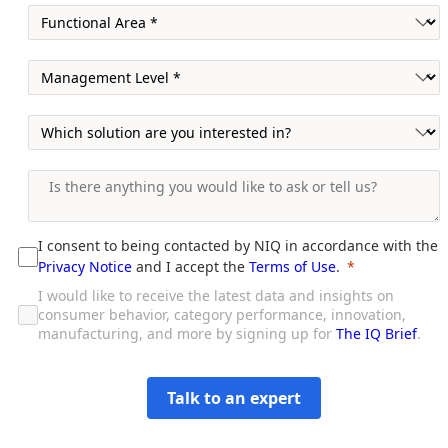
I consent to being contacted by NIQ in accordance with the
Privacy Notice
and I accept the
Terms of Use
.
I would like to receive the latest data and insights on
consumer behavior, category performance, innovation,
manufacturing, and more by signing up for
The IQ Brief
.
Talk to an expert