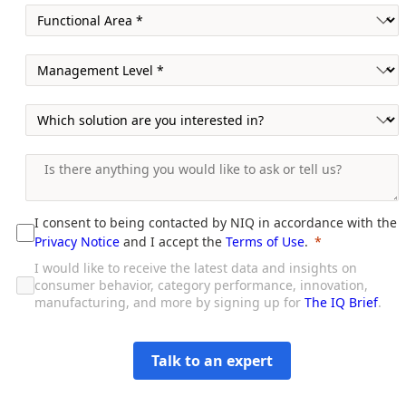
I consent to being contacted by NIQ in accordance with the
Privacy Notice
and I accept the
Terms of Use
.
I would like to receive the latest data and insights on
consumer behavior, category performance, innovation,
manufacturing, and more by signing up for
The IQ Brief
.
Talk to an expert