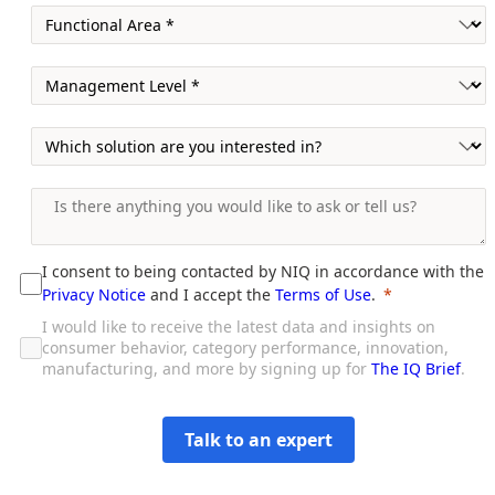
I consent to being contacted by NIQ in accordance with the
Privacy Notice
and I accept the
Terms of Use
.
I would like to receive the latest data and insights on
consumer behavior, category performance, innovation,
manufacturing, and more by signing up for
The IQ Brief
.
Talk to an expert