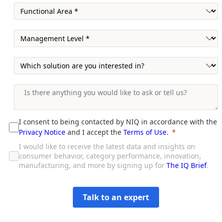
I consent to being contacted by NIQ in accordance with the
Privacy Notice
and I accept the
Terms of Use
.
I would like to receive the latest data and insights on
consumer behavior, category performance, innovation,
manufacturing, and more by signing up for
The IQ Brief
.
Talk to an expert