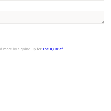
and more by signing up for
The IQ Brief
.