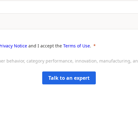
Privacy Notice
and I accept the
Terms of Use
.
sumer behavior, category performance, innovation, manufacturing, 
Talk to an expert