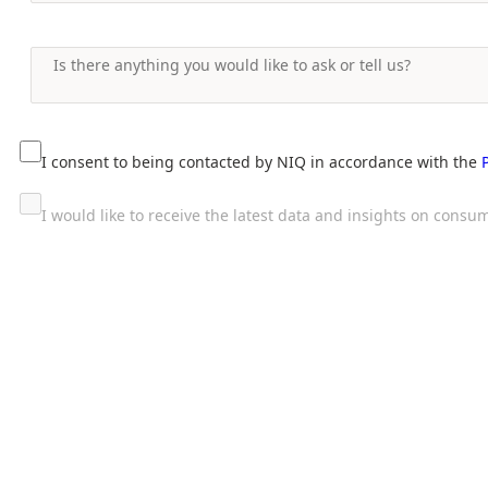
I consent to being contacted by NIQ in accordance with the
I would like to receive the latest data and insights on con