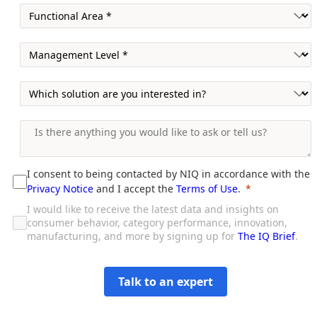
I consent to being contacted by NIQ in accordance with the
Privacy Notice
and I accept the
Terms of Use
.
I would like to receive the latest data and insights on
consumer behavior, category performance, innovation,
manufacturing, and more by signing up for
The IQ Brief
.
Talk to an expert